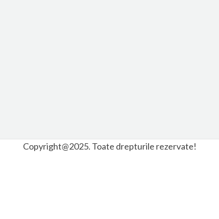
Copyright@2025. Toate drepturile rezervate!