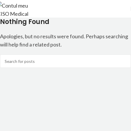
Nothing Found
Apologies, but no results were found. Perhaps searching
will help find a related post.